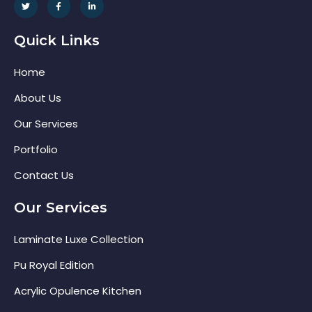
Quick Links
Home
About Us
Our Services
Portfolio
Contact Us
Our Services
Laminate Luxe Collection
Pu Royal Edition
Acrylic Opulence Kitchen