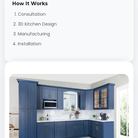
How It Works
Consultation
3D Kitchen Design
Manufacturing
Installation