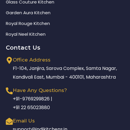
Glass Couture Kitchen
Garden Aura Kitchen
Royal Rouge Kitchen
Royal Neel Kitchen
Contact Us
Office Address
F1-104, Janjira, Sarova Complex, Samta Nagar,
Kandivali East, Mumbai - 400101, Maharashtra
Have Any Questions?
+91-9769299826 |
+91 22 65023880
Email Us
support@indikitchens.in