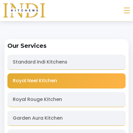
Our Services
Standard Indi Kitchens
Royal Neel Kitchen
Royal Rouge Kitchen
Garden Aura Kitchen