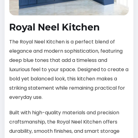
Royal Neel Kitchen
The Royal Neel Kitchen is a perfect blend of
elegance and modern sophistication, featuring
deep blue tones that add a timeless and
luxurious feel to your space. Designed to create a
bold yet balanced look, this kitchen makes a
striking statement while remaining practical for
everyday use.
Built with high-quality materials and precision
craftsmanship, the Royal Neel Kitchen offers
durability, smooth finishes, and smart storage