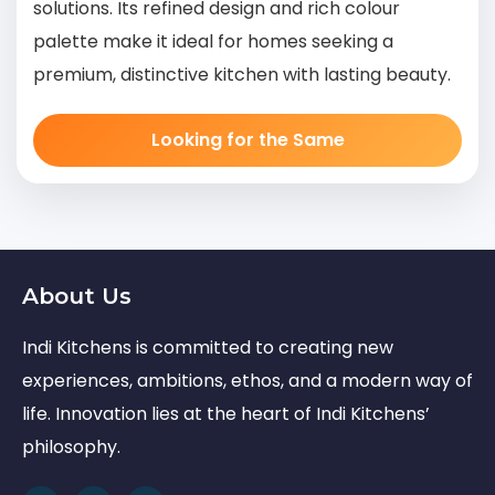
solutions. Its refined design and rich colour
palette make it ideal for homes seeking a
premium, distinctive kitchen with lasting beauty.
Looking for the Same
About Us
Indi Kitchens is committed to creating new
experiences, ambitions, ethos, and a modern way of
life. Innovation lies at the heart of Indi Kitchens’
philosophy.