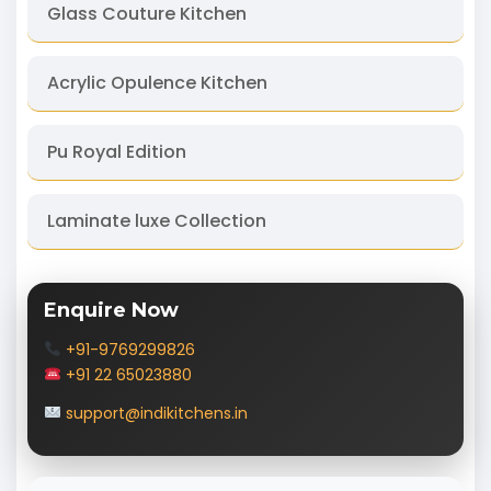
Glass Couture Kitchen
Acrylic Opulence Kitchen
Pu Royal Edition
Laminate luxe Collection
Enquire Now
+91-9769299826
+91 22 65023880
support@indikitchens.in