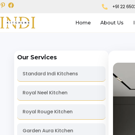
+91 22 65
Home
About Us
Our Services
Standard Indi Kitchens
Royal Neel Kitchen
Royal Rouge Kitchen
Garden Aura Kitchen