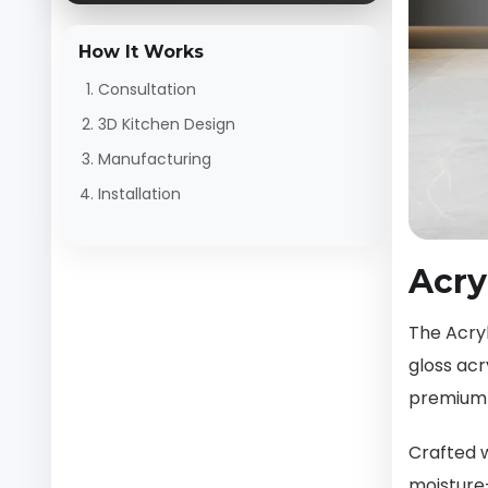
How It Works
Consultation
3D Kitchen Design
Manufacturing
Installation
Acry
The Acryl
gloss acr
premium 
Crafted w
moisture-