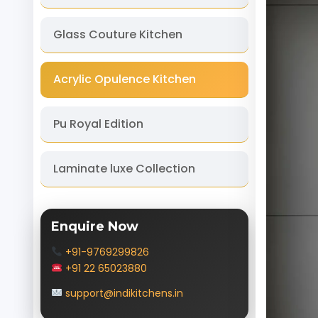
Glass Couture Kitchen
Acrylic Opulence Kitchen
Pu Royal Edition
Laminate luxe Collection
Enquire Now
+91-9769299826
+91 22 65023880
support@indikitchens.in