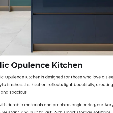
lic Opulence Kitchen
ic Opulence Kitchen is designed for those who love a slee
ylic finishes, this kitchen reflects light beautifully, creat
and spacious.
ith durable materials and precision engineering, our Acr
resistant, and built to last. With smart storage solutions,