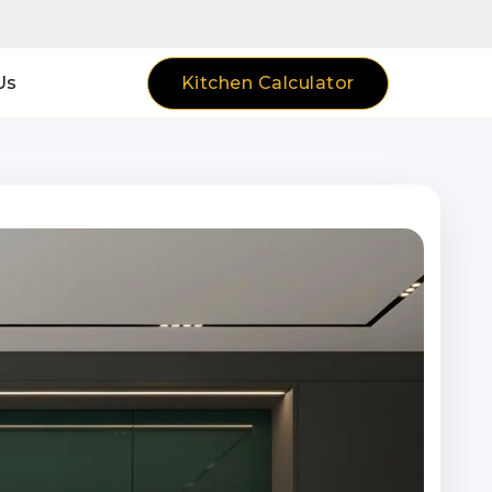
Kitchen Calculator
Us