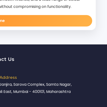
without compromising on functionality.
ame
act Us
 Address
 Janjira, Sarova Complex, Samta Nagar,
li East, Mumbai - 400101, Maharashtra