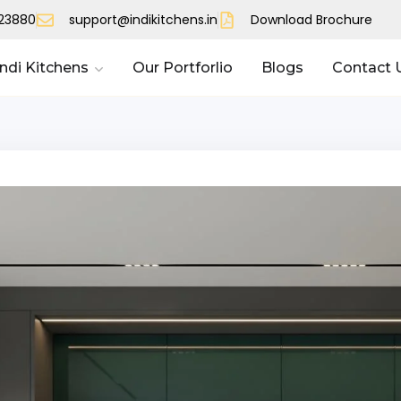
023880
support@indikitchens.in
Download Brochure
Indi Kitchens
Our Portforlio
Blogs
Contact 