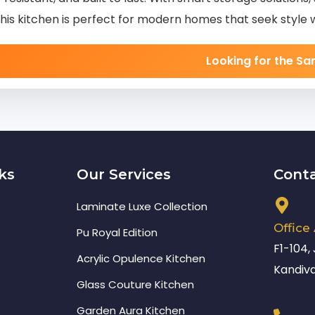
this kitchen is perfect for modern homes that seek style 
Looking for the S
ks
Our Services
Cont
Laminate Luxe Collection
Office
Pu Royal Edition
F1-104,
Acrylic Opulence Kitchen
Kandiva
Glass Couture Kitchen
Garden Aura Kitchen