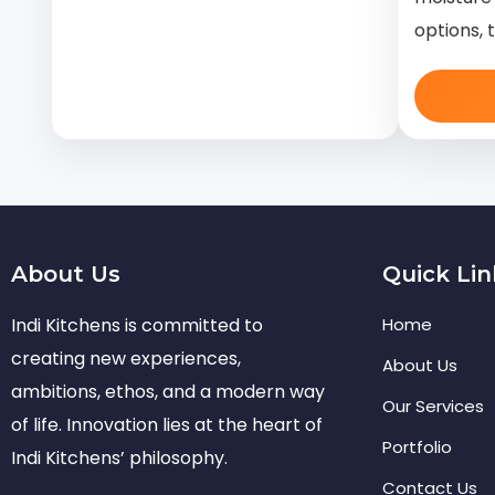
options, 
About Us
Quick Lin
Indi Kitchens is committed to
Home
creating new experiences,
About Us
ambitions, ethos, and a modern way
Our Services
of life. Innovation lies at the heart of
Portfolio
Indi Kitchens’ philosophy.
Contact Us