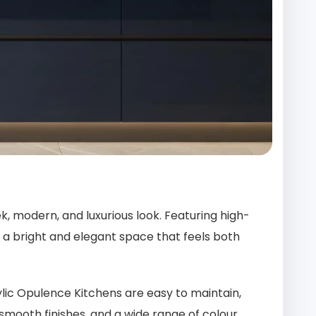
k, modern, and luxurious look. Featuring high-
ing a bright and elegant space that feels both
ylic Opulence Kitchens are easy to maintain,
 smooth finishes, and a wide range of colour